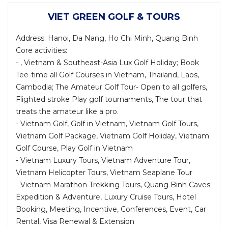
VIET GREEN GOLF & TOURS
Address: Hanoi, Da Nang, Ho Chi Minh, Quang Binh
Core activities:
- , Vietnam & Southeast-Asia Lux Golf Holiday; Book
Tee-time all Golf Courses in Vietnam, Thailand, Laos,
Cambodia; The Amateur Golf Tour- Open to all golfers,
Flighted stroke Play golf tournaments, The tour that
treats the amateur like a pro.
- Vietnam Golf, Golf in Vietnam, Vietnam Golf Tours,
Vietnam Golf Package, Vietnam Golf Holiday, Vietnam
Golf Course, Play Golf in Vietnam
- Vietnam Luxury Tours, Vietnam Adventure Tour,
Vietnam Helicopter Tours, Vietnam Seaplane Tour
- Vietnam Marathon Trekking Tours, Quang Binh Caves
Expedition & Adventure, Luxury Cruise Tours, Hotel
Booking, Meeting, Incentive, Conferences, Event, Car
Rental, Visa Renewal & Extension