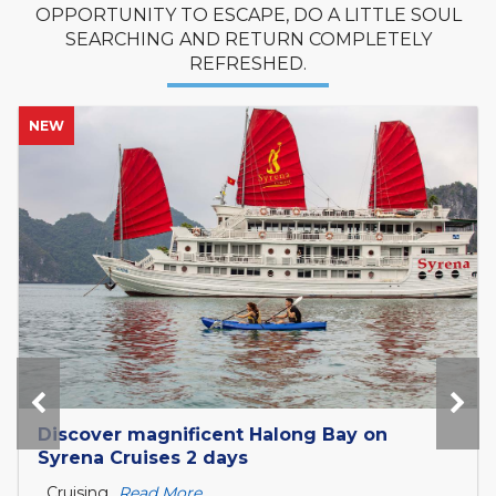
OPPORTUNITY TO ESCAPE, DO A LITTLE SOUL
SEARCHING AND RETURN COMPLETELY
REFRESHED.
NEW
Tour Mekong Delta Explorer and exit to
Cambodia with Tcharokaa Cruise 3...
What is the Mekong Delta? The Mekong Delta is