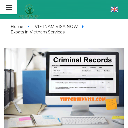
Home
VIETNAM VISA NOW
Expats in Vietnam Services