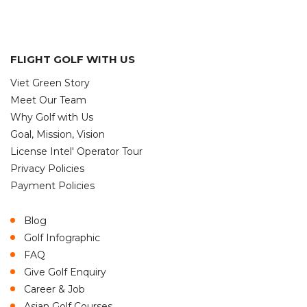
FLIGHT GOLF WITH US
Viet Green Story
Meet Our Team
Why Golf with Us
Goal, Mission, Vision
License Intel' Operator Tour
Privacy Policies
Payment Policies
Blog
Golf Infographic
FAQ
Give Golf Enquiry
Career & Job
Asian Golf Courses