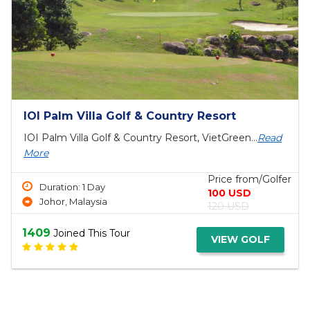
Top Bangkok Golf Packages & Tours 4 Days
Bangkok Golf Package Tours 4 Days, Bangkok Golf
Tour, Viet...
Read More
Price from/Golfer
Duration: 4 Day
660 USD
Bangkok Golf Courses
690 USD
1446
Joined This Tour
VIEW GOLF