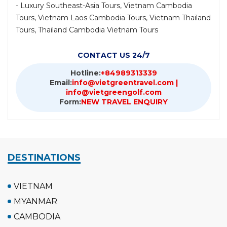
- Luxury Southeast-Asia Tours, Vietnam Cambodia
Tours, Vietnam Laos Cambodia Tours, Vietnam Thailand
Tours, Thailand Cambodia Vietnam Tours
CONTACT US 24/7
Hotline:
+84989313339
Email:
info@vietgreentravel.com |
info@vietgreengolf.com
Form:
NEW TRAVEL ENQUIRY
DESTINATIONS
VIETNAM
MYANMAR
CAMBODIA