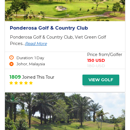
Top Bali Golf Packages & Tours 3 Days
Bali Golf Package Tours 3 Days, Bali Golf Tour, Viet
Green...
Read More
Price from/Golfer
Duration: 3 Day
490 USD
Bali. Indonesia
520 USD
1488
Joined This Tour
VIEW GOLF