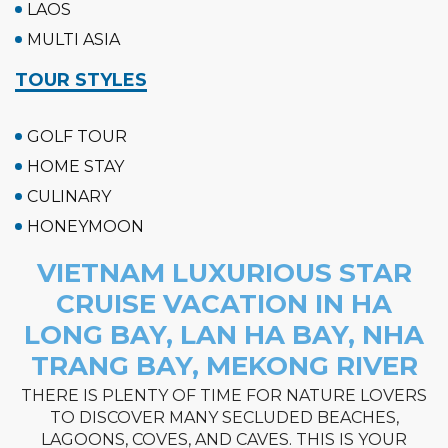
LAOS
MULTI ASIA
TOUR STYLES
GOLF TOUR
HOME STAY
CULINARY
HONEYMOON
VIETNAM LUXURIOUS STAR
CRUISE VACATION IN HA
LONG BAY, LAN HA BAY, NHA
TRANG BAY, MEKONG RIVER
THERE IS PLENTY OF TIME FOR NATURE LOVERS
TO DISCOVER MANY SECLUDED BEACHES,
LAGOONS, COVES, AND CAVES. THIS IS YOUR