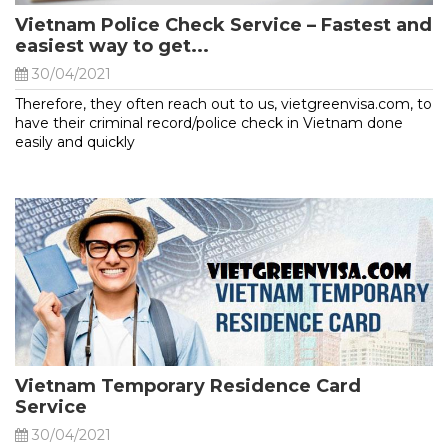
Vietnam Police Check Service – Fastest and
easiest way to get...
30/04/2021
Therefore, they often reach out to us, vietgreenvisa.com, to
have their criminal record/police check in Vietnam done
easily and quickly
Vietnam Temporary Residence Card
Service
30/04/2021