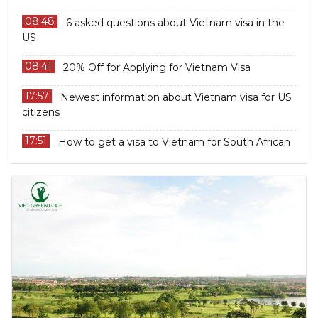
08:48
6 asked questions about Vietnam visa in the
US
08:41
20% Off for Applying for Vietnam Visa
17:57
Newest information about Vietnam visa for US
citizens
17:51
How to get a visa to Vietnam for South African