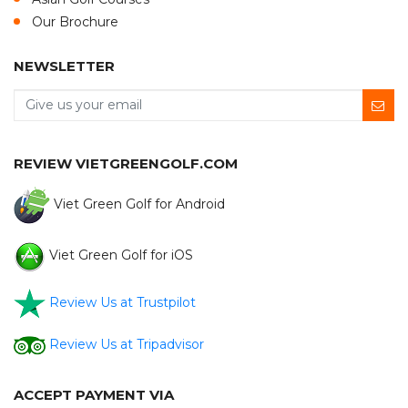
Our Brochure
NEWSLETTER
REVIEW VIETGREENGOLF.COM
Viet Green Golf for Android
Viet Green Golf for iOS
Review Us at Trustpilot
Review Us at Tripadvisor
ACCEPT PAYMENT VIA