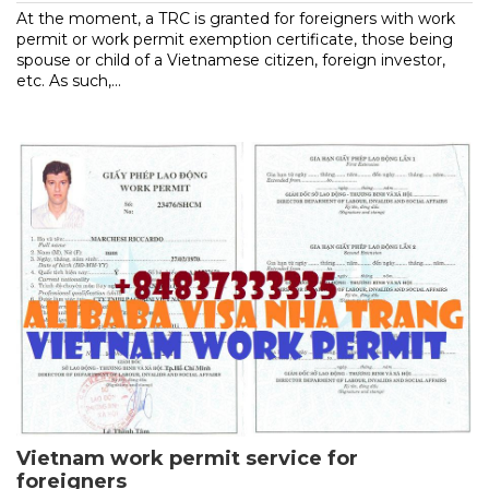
At the moment, a TRC is granted for foreigners with work
permit or work permit exemption certificate, those being
spouse or child of a Vietnamese citizen, foreign investor,
etc. As such,...
Vietnam work permit service for
foreigners