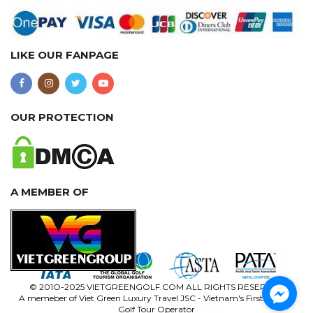
LIKE OUR FANPAGE
OUR PROTECTION
A MEMBER OF
© 201O-2025 VIETGREENGOLF.COM ALL RIGHTS RESERVED
A memeber of Viet Green Luxury Travel JSC - Vietnam's First Luxury
Golf Tour Operator