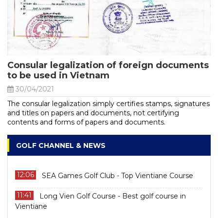
Consular legalization of foreign documents
to be used in Vietnam
30/04/2021
The consular legalization simply certifies stamps, signatures
and titles on papers and documents, not certifying
contents and forms of papers and documents.
GOLF CHANNEL & NEWS
12:06
SEA Games Golf Club - Top Vientiane Course
11:41
Long Vien Golf Course - Best golf course in
Vientiane