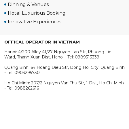
Dinning & Venues
Hotel Luxurious Booking
Innovative Experiences
OFFICAL OPERATOR IN VIETNAM
Hanoi: 4/200 Alley 41/27 Nguyen Lan Str, Phuong Liet
Ward, Thanh Xuan Dist, Hanoi - Tel: 0989313339
Quang Binh: 64 Hoang Dieu Str, Dong Hoi City, Quang Binh
- Tel: 0903295730
Ho Chi Minh: 207/2 Nguyen Van Thu Str, 1 Dist, Ho Chi Minh
- Tel: 0988262616