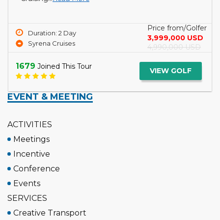
a...
Read More
Price from/Golfer
Duration: 3 Day
5,099,000 USD
Tcharokaa Cruise
6,299,000 USD
1750
Joined This Tour
VIEW GOLF
EVENT & MEETING
ACTIVITIES
Meetings
Incentive
Conference
Events
SERVICES
Creative Transport