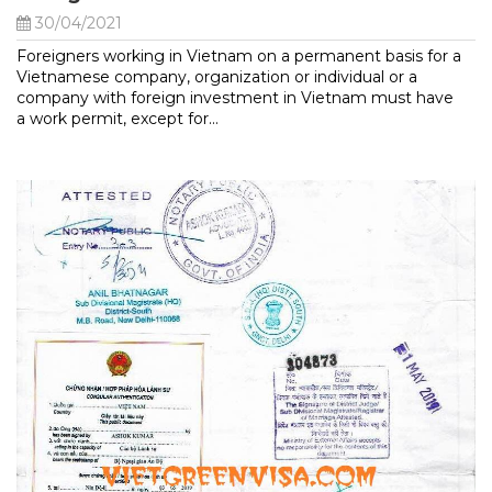
30/04/2021
Foreigners working in Vietnam on a permanent basis for a
Vietnamese company, organization or individual or a
company with foreign investment in Vietnam must have
a work permit, except for...