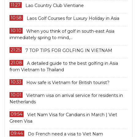
11:27
Lao Country Club Vientiane
10:58
Laos Golf Courses for Luxury Holiday in Asia
10:10
When you think of golf in south-east Asia
immediately spring to mind,...
21:25
7 TOP TIPS FOR GOLFING IN VIETNAM
21:08
A detailed guide to the best golfing in Asia
from Vietnam to Thailand
10:33
How safe is Vietnam for British tourist?
10:01
Vietnam visa on arrival service for residents in
Netherlands
09:54
Viet Nam Visa for Candians in March | Viet
Green Visa
09:44
Do French need a visa to Viet Nam