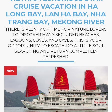
CRUISE VACATION IN HA
LONG BAY, LAN HA BAY, NHA
TRANG BAY, MEKONG RIVER
THERE IS PLENTY OF TIME FOR NATURE LOVERS
TO DISCOVER MANY SECLUDED BEACHES,
LAGOONS, COVES, AND CAVES. THIS IS YOUR
OPPORTUNITY TO ESCAPE, DO A LITTLE SOUL
SEARCHING AND RETURN COMPLETELY
REFRESHED.
NEW