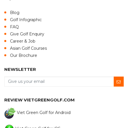
Blog
Golf Infographic
FAQ
Give Golf Enquiry
Career & Job
Asian Golf Courses
Our Brochure
NEWSLETTER
REVIEW VIETGREENGOLF.COM
Viet Green Golf for Android