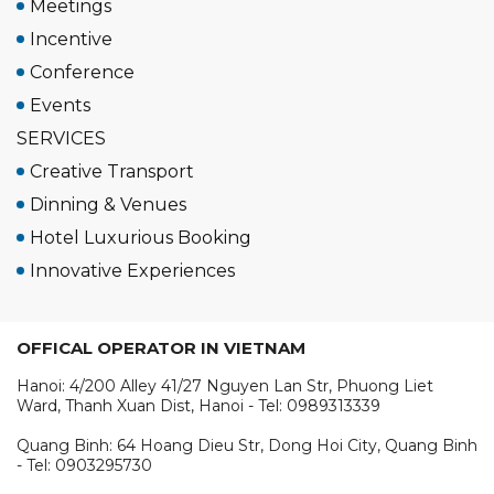
Meetings
Incentive
Conference
Events
SERVICES
Creative Transport
Dinning & Venues
Hotel Luxurious Booking
Innovative Experiences
OFFICAL OPERATOR IN VIETNAM
Hanoi: 4/200 Alley 41/27 Nguyen Lan Str, Phuong Liet
Ward, Thanh Xuan Dist, Hanoi - Tel: 0989313339
Quang Binh: 64 Hoang Dieu Str, Dong Hoi City, Quang Binh
- Tel: 0903295730