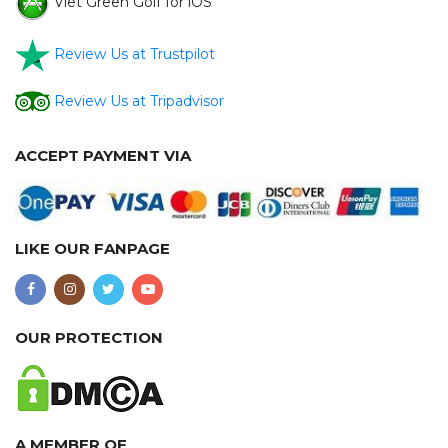
Viet Green Golf for iOS
Review Us at Trustpilot
Review Us at Tripadvisor
ACCEPT PAYMENT VIA
LIKE OUR FANPAGE
OUR PROTECTION
A MEMBER OF