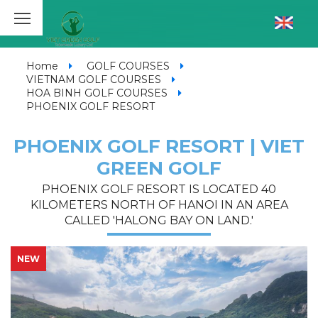
Home
GOLF COURSES
VIETNAM GOLF COURSES
HOA BINH GOLF COURSES
PHOENIX GOLF RESORT
PHOENIX GOLF RESORT | VIET
GREEN GOLF
PHOENIX GOLF RESORT IS LOCATED 40
KILOMETERS NORTH OF HANOI IN AN AREA
CALLED 'HALONG BAY ON LAND.'
NEW