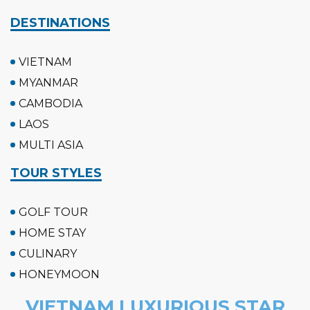
DESTINATIONS
VIETNAM
MYANMAR
CAMBODIA
LAOS
MULTI ASIA
TOUR STYLES
GOLF TOUR
HOME STAY
CULINARY
HONEYMOON
VIETNAM LUXURIOUS STAR