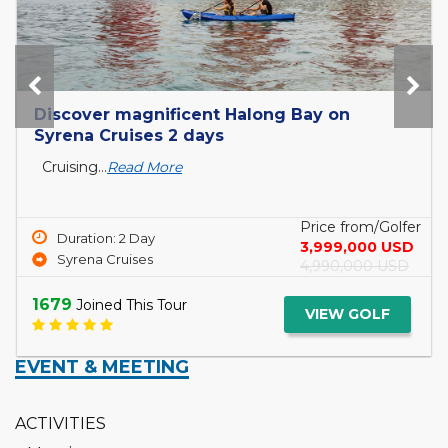
Discover magnificent Halong Bay on
Syrena Cruises 2 days
Cruising...
Read More
Price from/Golfer
Duration: 2 Day
3,999,000 USD
Syrena Cruises
4,990,000 USD
1679
Joined This Tour
VIEW GOLF
EVENT & MEETING
ACTIVITIES