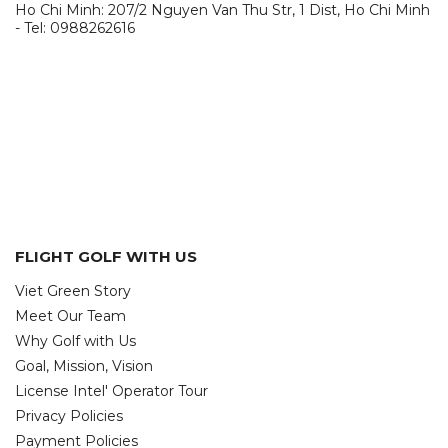
Ho Chi Minh: 207/2 Nguyen Van Thu Str, 1 Dist, Ho Chi Minh
- Tel: 0988262616
FLIGHT GOLF WITH US
Viet Green Story
Meet Our Team
Why Golf with Us
Goal, Mission, Vision
License Intel' Operator Tour
Privacy Policies
Payment Policies