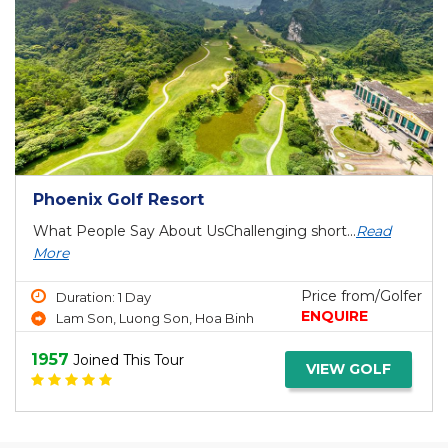
Phoenix Golf Resort
What People Say About UsChallenging short...
Read
More
Price from/Golfer
Duration: 1 Day
ENQUIRE
Lam Son, Luong Son, Hoa Binh
1957
Joined This Tour
VIEW GOLF