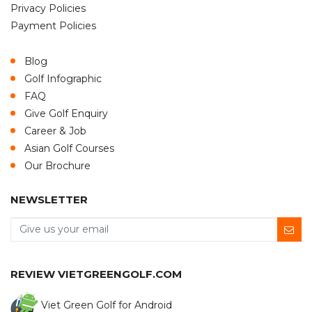
Privacy Policies
Payment Policies
Blog
Golf Infographic
FAQ
Give Golf Enquiry
Career & Job
Asian Golf Courses
Our Brochure
NEWSLETTER
REVIEW VIETGREENGOLF.COM
Viet Green Golf for Android