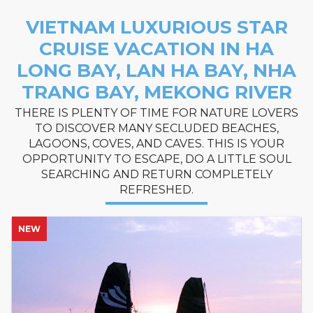
VIETNAM LUXURIOUS STAR
CRUISE VACATION IN HA
LONG BAY, LAN HA BAY, NHA
TRANG BAY, MEKONG RIVER
THERE IS PLENTY OF TIME FOR NATURE LOVERS
TO DISCOVER MANY SECLUDED BEACHES,
LAGOONS, COVES, AND CAVES. THIS IS YOUR
OPPORTUNITY TO ESCAPE, DO A LITTLE SOUL
SEARCHING AND RETURN COMPLETELY
REFRESHED.
NEW