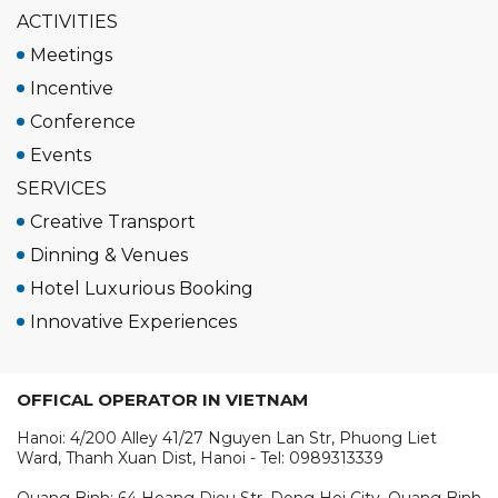
ACTIVITIES
Meetings
Incentive
Conference
Events
SERVICES
Creative Transport
Dinning & Venues
Hotel Luxurious Booking
Innovative Experiences
OFFICAL OPERATOR IN VIETNAM
Hanoi: 4/200 Alley 41/27 Nguyen Lan Str, Phuong Liet
Ward, Thanh Xuan Dist, Hanoi - Tel: 0989313339