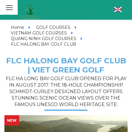
Home
GOLF COURSES
VIETNAM GOLF COURSES
QUANG NINH GOLF COURSES
FLC HALONG BAY GOLF CLUB
FLC HALONG BAY GOLF CLUB
| VIET GREEN GOLF
FLC HA LONG BAY GOLF CLUB OPENED FOR PLAY
IN AUGUST 2017. THE 18-HOLE CHAMPIONSHIP
SCHMIDT-CURLEY DESIGNED LAYOUT OFFERS
STUNNING SCENIC OCEAN VIEWS OVER THE
FAMOUS UNESCO WORLD HERITAGE SITE.
NEW