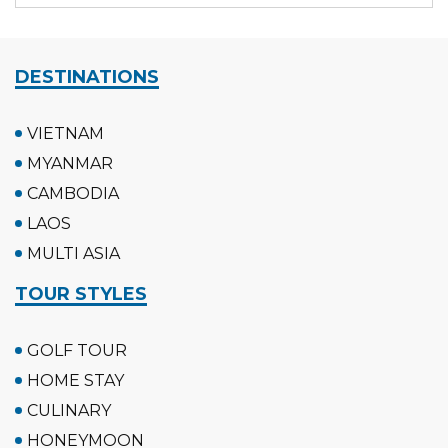
DESTINATIONS
VIETNAM
MYANMAR
CAMBODIA
LAOS
MULTI ASIA
TOUR STYLES
GOLF TOUR
HOME STAY
CULINARY
HONEYMOON