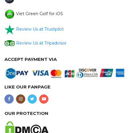
Viet Green Golf for iOS
Review Us at Trustpilot
Review Us at Tripadvisor
ACCEPT PAYMENT VIA
LIKE OUR FANPAGE
OUR PROTECTION