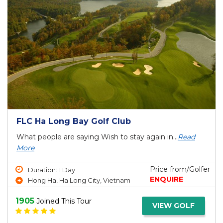
FLC Ha Long Bay Golf Club
What people are saying Wish to stay again in...
Read
More
Price from/Golfer
Duration: 1 Day
ENQUIRE
Hong Ha, Ha Long City, Vietnam
1905
Joined This Tour
VIEW GOLF