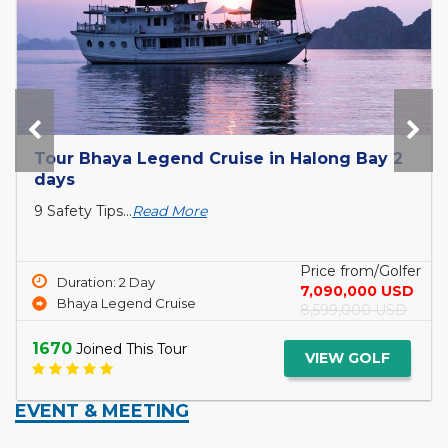
Tour Bhaya Legend Cruise in Halong Bay 2
days
9 Safety Tips...
Read More
Price from/Golfer
Duration: 2 Day
7,090,000 USD
Bhaya Legend Cruise
8,599,000 USD
1670
Joined This Tour
VIEW GOLF
EVENT & MEETING