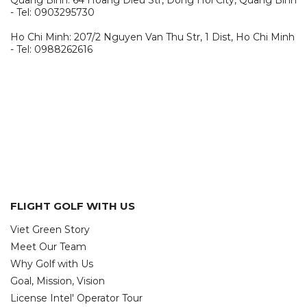
Quang Binh: 64 Hoang Dieu Str, Dong Hoi City, Quang Binh
- Tel: 0903295730
Ho Chi Minh: 207/2 Nguyen Van Thu Str, 1 Dist, Ho Chi Minh
- Tel: 0988262616
FLIGHT GOLF WITH US
Viet Green Story
Meet Our Team
Why Golf with Us
Goal, Mission, Vision
License Intel' Operator Tour