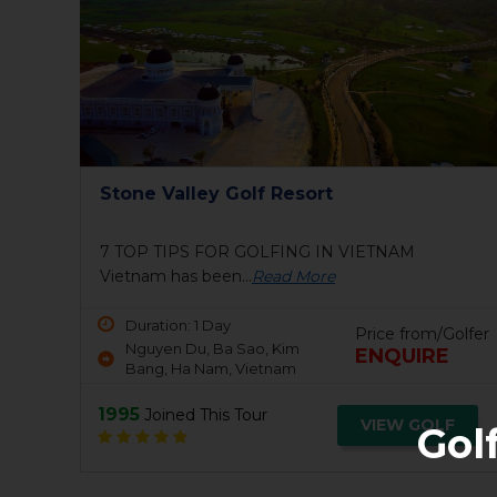
Stone Valley Golf Resort
7 TOP TIPS FOR GOLFING IN VIETNAM
Vietnam has been...
Read More
Duration: 1 Day
Price from/Golfer
Nguyen Du, Ba Sao, Kim
ENQUIRE
Bang, Ha Nam, Vietnam
1995
Joined This Tour
VIEW GOLF
Gol