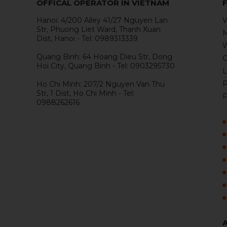
OFFICAL OPERATOR IN VIETNAM
Hanoi: 4/200 Alley 41/27 Nguyen Lan
V
Str, Phuong Liet Ward, Thanh Xuan
M
Dist, Hanoi - Tel: 0989313339
W
Quang Binh: 64 Hoang Dieu Str, Dong
G
Hoi City, Quang Binh - Tel: 0903295730
L
P
Ho Chi Minh: 207/2 Nguyen Van Thu
Str, 1 Dist, Ho Chi Minh - Tel:
P
0988262616