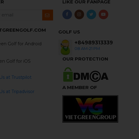
ER
LIKE OUR FANPAGE
ETGREENGOLF.COM
GOLF US
+84989313339
en Golf for Android
08 AM-21 PM
OUR PROTECTION
en Golf for iOS
s at Trustpilot
A MEMBER OF
s at Tripadvisor