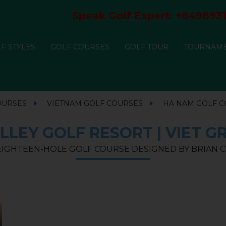
Speak Golf Expert:
+8498931
F STYLES
GOLF COURSES
GOLF TOUR
TOURNAM
OURSES
VIETNAM GOLF COURSES
HA NAM GOLF 
LLEY GOLF RESORT | VIET G
 EIGHTEEN-HOLE GOLF COURSE DESIGNED BY BRIAN C