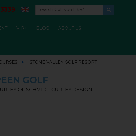
3339
ENT
VIP+
BLOG
ABOUT US
COURSES
STONE VALLEY GOLF RESORT
REEN GOLF
URLEY OF SCHMIDT-CURLEY DESIGN.