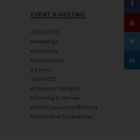
EVENT & MEETING
ACTIVITIES
Meetings
Incentive
Conference
Events
SERVICES
Creative Transport
Dinning & Venues
Hotel Luxurious Booking
Innovative Experiences