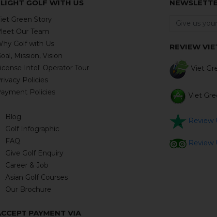
FLIGHT GOLF WITH US
NEWSLETT
iet Green Story
eet Our Team
hy Golf with Us
REVIEW VI
oal, Mission, Vision
icense Intel' Operator Tour
Viet Gre
rivacy Policies
ayment Policies
Viet Gre
Blog
Review U
Golf Infographic
FAQ
Review U
Give Golf Enquiry
Career & Job
Asian Golf Courses
Our Brochure
ACCEPT PAYMENT VIA