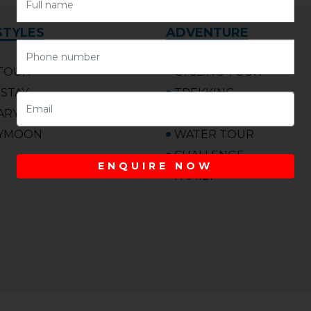
STYLES
ADVENTURE
TOUR
CYCLING TOUR
STAY
TREKKING
ARY
MARATHON
YMOON
WATER TOUR
CHALLENGE
ENQUIRE NOW
FAMILY