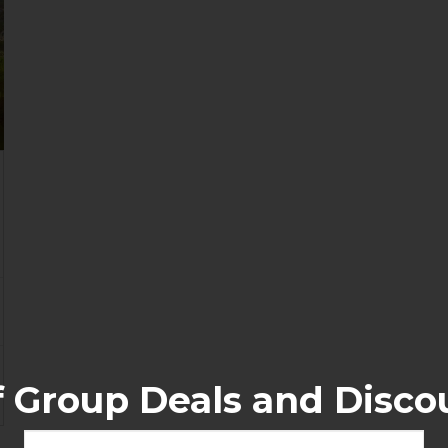
f Group Deals and Disco