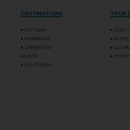
DESTINATIONS
TOUR 
VIETNAM
GOLF 
MYANMAR
HOME 
CAMBODIA
CULIN
LAOS
HONE
MULTI ASIA