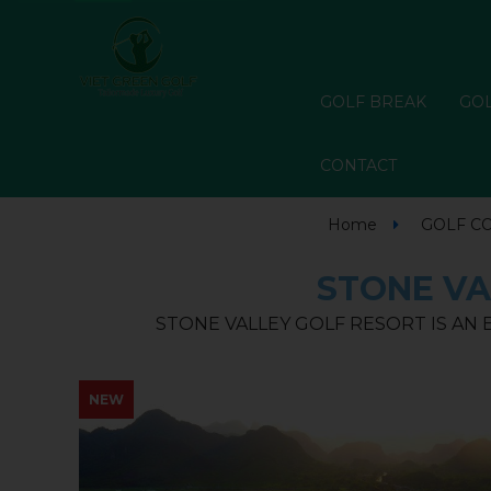
GOLF BREAK
GOL
CONTACT
Home
GOLF C
STONE VA
STONE VALLEY GOLF RESORT IS AN
NEW