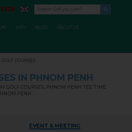
3339
ENT
VIP+
BLOG
ABOUT US
 GOLF COURSES
SES IN PHNOM PENH
H GOLF COURSES, PHNOM PENH TEE TIME
 PHNOM PENH
EVENT & MEETING