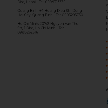
Dist, Hanoi - Tel: 0989313339
W
Quang Binh: 64 Hoang Dieu Str, Dong
G
Hoi City, Quang Binh - Tel: 0903295730
L
P
Ho Chi Minh: 207/2 Nguyen Van Thu
Str, 1 Dist, Ho Chi Minh - Tel:
P
0988262616