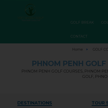
GOLF BREAK
GOL
CONTACT
Home
GOLF C
PHNOM PENH GOLF 
PHNOM PENH GOLF COURSES, PHNOM PEN
GOLF, PHNO
DESTINATIONS
TOUR 