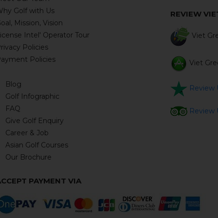
hy Golf with Us
REVIEW VI
oal, Mission, Vision
icense Intel' Operator Tour
Viet Gre
rivacy Policies
ayment Policies
Viet Gre
Blog
Review U
Golf Infographic
FAQ
Review U
Give Golf Enquiry
Career & Job
Asian Golf Courses
Our Brochure
ACCEPT PAYMENT VIA