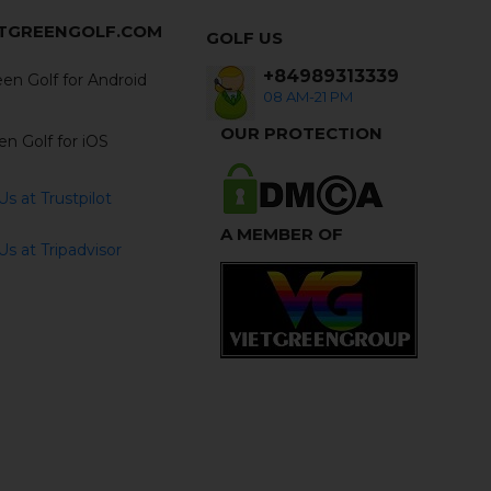
ETGREENGOLF.COM
GOLF US
+84989313339
en Golf for Android
08 AM-21 PM
OUR PROTECTION
en Golf for iOS
s at Trustpilot
A MEMBER OF
s at Tripadvisor