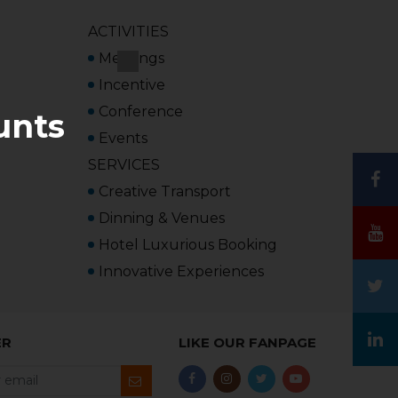
ACTIVITIES
Meetings
Incentive
Conference
unts
Events
SERVICES
Creative Transport
Dinning & Venues
Hotel Luxurious Booking
Innovative Experiences
ER
LIKE OUR FANPAGE