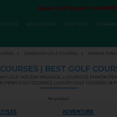
Speak Golf Expert:
+8498931
F STYLES
GOLF COURSES
GOLF TOUR
TOURNAM
OURSES
CAMBODIA GOLF COURSES
PHNOM PENH
COURSES | BEST GOLF COUR
H GOLF HOLIDAY PACKAGE, LUXURIOUS PHNOM PEN
M PENH GOLF COURSES, LUXURY GOLF COURSES IN
No product
STYLES
ADVENTURE