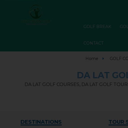
GOLF BREAK
GOL
CONTACT
Home
GOLF C
DA LAT GOL
DA LAT GOLF COURSES, DA LAT GOLF TOURS
DESTINATIONS
TOUR 