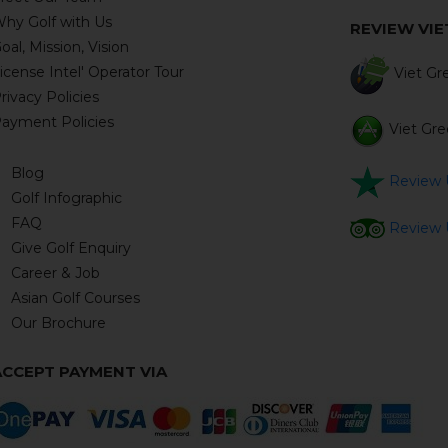
hy Golf with Us
REVIEW VI
oal, Mission, Vision
icense Intel' Operator Tour
Viet Gre
rivacy Policies
ayment Policies
Viet Gre
Blog
Review U
Golf Infographic
FAQ
Review U
Give Golf Enquiry
Career & Job
Asian Golf Courses
Our Brochure
ACCEPT PAYMENT VIA