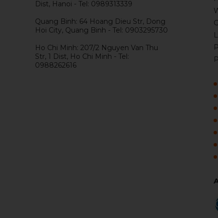
Dist, Hanoi - Tel: 0989313339
W
Quang Binh: 64 Hoang Dieu Str, Dong
G
Hoi City, Quang Binh - Tel: 0903295730
L
P
Ho Chi Minh: 207/2 Nguyen Van Thu
Str, 1 Dist, Ho Chi Minh - Tel:
P
0988262616