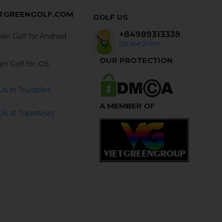
ETGREENGOLF.COM
GOLF US
+84989313339
en Golf for Android
08 AM-21 PM
OUR PROTECTION
en Golf for iOS
s at Trustpilot
A MEMBER OF
s at Tripadvisor