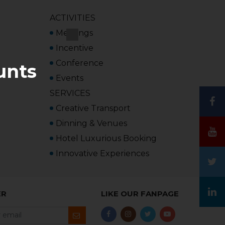
ACTIVITIES
Meetings
Incentive
Conference
unts
Events
SERVICES
Creative Transport
Dinning & Venues
Hotel Luxurious Booking
Innovative Experiences
ER
LIKE OUR FANPAGE