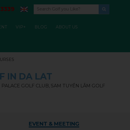
3339
ENT
VIP+
BLOG
ABOUT US
OURSES
F IN DA LAT
ẠT PALACE GOLF CLUB, SAM TUYỀN LÂM GOLF
EVENT & MEETING