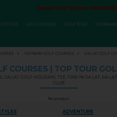
Speak Golf Expert:
+8498931
F STYLES
GOLF COURSES
GOLF TOUR
TOURNAM
OURSES
VIETNAM GOLF COURSES
DA LAT GOLF C
F COURSES | TOP TOUR GOL
, DA LAT GOLF HOLIDAYS, TEE-TIME IN DA LAT, ĐÀ L
CLUB
No product
STYLES
ADVENTURE