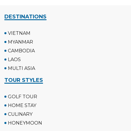
DESTINATIONS
VIETNAM
MYANMAR
CAMBODIA
LAOS
MULTI ASIA
TOUR STYLES
GOLF TOUR
HOME STAY
CULINARY
HONEYMOON