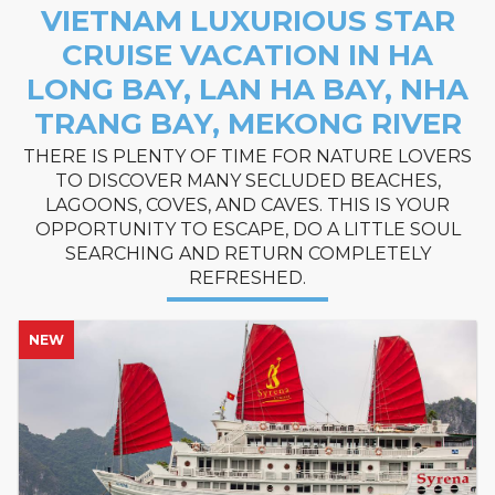
VIETNAM LUXURIOUS STAR
CRUISE VACATION IN HA
LONG BAY, LAN HA BAY, NHA
TRANG BAY, MEKONG RIVER
THERE IS PLENTY OF TIME FOR NATURE LOVERS
TO DISCOVER MANY SECLUDED BEACHES,
LAGOONS, COVES, AND CAVES. THIS IS YOUR
OPPORTUNITY TO ESCAPE, DO A LITTLE SOUL
SEARCHING AND RETURN COMPLETELY
REFRESHED.
NEW