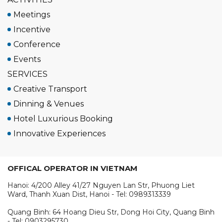
Meetings
Incentive
Conference
Events
SERVICES
Creative Transport
Dinning & Venues
Hotel Luxurious Booking
Innovative Experiences
OFFICAL OPERATOR IN VIETNAM
Hanoi: 4/200 Alley 41/27 Nguyen Lan Str, Phuong Liet
Ward, Thanh Xuan Dist, Hanoi - Tel: 0989313339
Quang Binh: 64 Hoang Dieu Str, Dong Hoi City, Quang Binh
- Tel: 0903295730