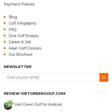
Payment Policies
Blog
Golf Infographic
FAQ
Give Golf Enquiry
Career & Job
Asian Golf Courses
Our Brochure
NEWSLETTER
REVIEW VIETGREENGOLF.COM
Viet Green Golf for Android