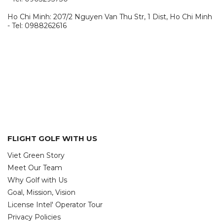
Ho Chi Minh: 207/2 Nguyen Van Thu Str, 1 Dist, Ho Chi Minh
- Tel: 0988262616
FLIGHT GOLF WITH US
Viet Green Story
Meet Our Team
Why Golf with Us
Goal, Mission, Vision
License Intel' Operator Tour
Privacy Policies