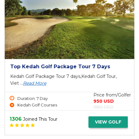
Top Kedah Golf Package Tour 7 Days
Kedah Golf Package Tour 7 days,Kedah Golf Tour,
Viet ...
Read More
Price from/Golfer
Duration: 7 Day
950 USD
Kedah Golf Courses
980 USD
1306
Joined This Tour
VIEW GOLF