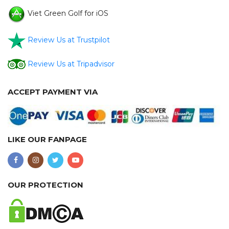
Viet Green Golf for iOS
Review Us at Trustpilot
Review Us at Tripadvisor
ACCEPT PAYMENT VIA
LIKE OUR FANPAGE
OUR PROTECTION