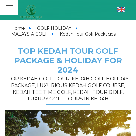
Home
GOLF HOLIDAY
MALAYSIA GOLF
Kedah Tour Golf Packages
TOP KEDAH TOUR GOLF
PACKAGE & HOLIDAY FOR
2024
TOP KEDAH GOLF TOUR, KEDAH GOLF HOLIDAY
PACKAGE, LUXURIOUS KEDAH GOLF COURSE,
KEDAH TEE TIME GOLF, KEDAH TOUR GOLF,
LUXURY GOLF TOURS IN KEDAH