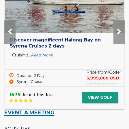
Discover magnificent Halong Bay on
Syrena Cruises 2 days
Cruising...
Read More
Price from/Golfer
Duration: 2 Day
3,999,000 USD
Syrena Cruises
4,990,000 USD
1679
Joined This Tour
VIEW GOLF
EVENT & MEETING
ACTIVITIES