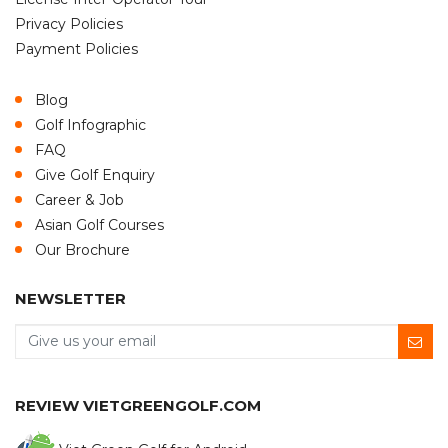
Privacy Policies
Payment Policies
Blog
Golf Infographic
FAQ
Give Golf Enquiry
Career & Job
Asian Golf Courses
Our Brochure
NEWSLETTER
REVIEW VIETGREENGOLF.COM