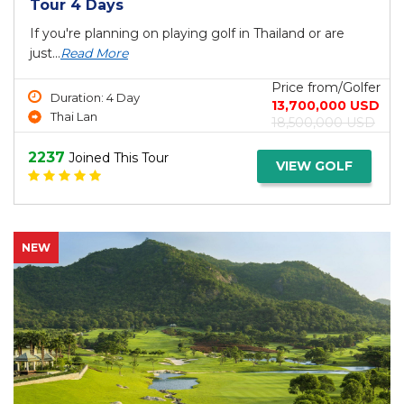
Tour 4 Days
If you're planning on playing golf in Thailand or are
just...
Read More
Price from/Golfer
Duration: 4 Day
13,700,000 USD
Thai Lan
18,500,000 USD
2237
Joined This Tour
VIEW GOLF
NEW