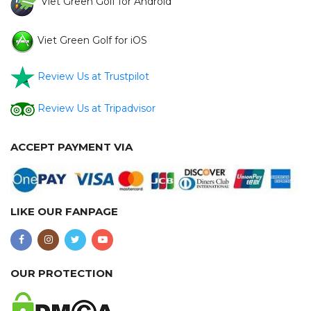
Viet Green Golf for Android
Viet Green Golf for iOS
Review Us at Trustpilot
Review Us at Tripadvisor
ACCEPT PAYMENT VIA
LIKE OUR FANPAGE
OUR PROTECTION