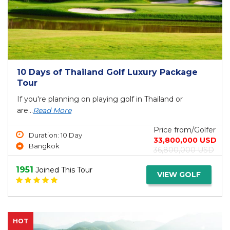
10 Days of Thailand Golf Luxury Package
Tour
If you're planning on playing golf in Thailand or
are...
Read More
Price from/Golfer
Duration: 10 Day
33,800,000 USD
Bangkok
36,800,000 USD
1951
Joined This Tour
VIEW GOLF
HOT