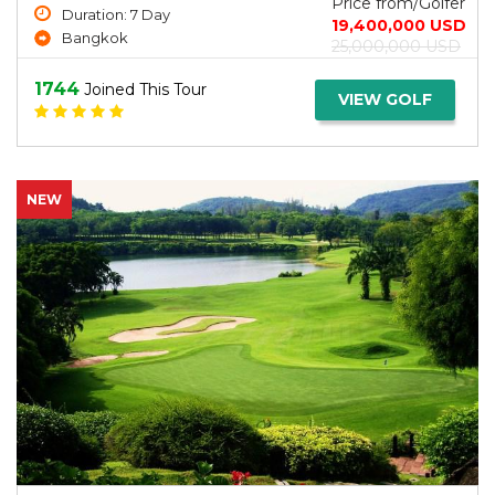
Price from/Golfer
Duration: 7 Day
19,400,000 USD
Bangkok
25,000,000 USD
1744
Joined This Tour
VIEW GOLF
NEW