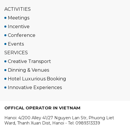
ACTIVITIES
Meetings
Incentive
Conference
Events
SERVICES
Creative Transport
Dinning & Venues
Hotel Luxurious Booking
Innovative Experiences
OFFICAL OPERATOR IN VIETNAM
Hanoi: 4/200 Alley 41/27 Nguyen Lan Str, Phuong Liet
Ward, Thanh Xuan Dist, Hanoi - Tel: 0989313339