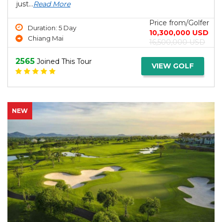
just...
Read More
Price from/Golfer
Duration: 5 Day
10,300,000 USD
Chiang Mai
16,500,000 USD
2565
Joined This Tour
VIEW GOLF
NEW