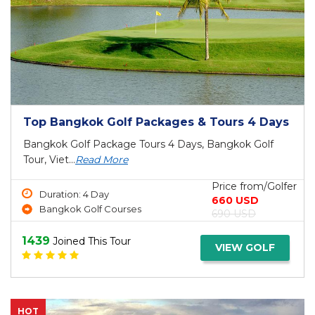
Top Bangkok Golf Packages & Tours 4 Days
Bangkok Golf Package Tours 4 Days, Bangkok Golf
Tour, Viet...
Read More
Price from/Golfer
Duration: 4 Day
660 USD
Bangkok Golf Courses
690 USD
1439
Joined This Tour
VIEW GOLF
HOT