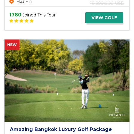
Hua Hin
19,600,000 USD
1780
Joined This Tour
VIEW GOLF
NEW
Amazing Bangkok Luxury Golf Package