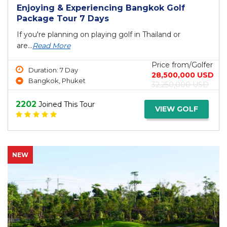
Enjoying & Experiencing Bangkok Golf
Package Tour 7 Days
If you're planning on playing golf in Thailand or
are...
Read More
Price from/Golfer
Duration: 7 Day
28,500,000 USD
Bangkok, Phuket
32,250,000 USD
2202
Joined This Tour
VIEW GOLF
NEW