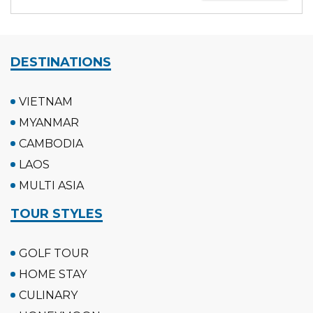
DESTINATIONS
VIETNAM
MYANMAR
CAMBODIA
LAOS
MULTI ASIA
TOUR STYLES
GOLF TOUR
HOME STAY
CULINARY