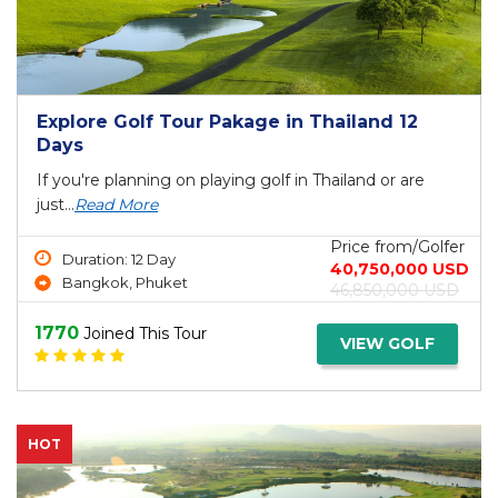
Explore Golf Tour Pakage in Thailand 12
Days
If you're planning on playing golf in Thailand or are
just...
Read More
Price from/Golfer
Duration: 12 Day
40,750,000 USD
Bangkok, Phuket
46,850,000 USD
1770
Joined This Tour
VIEW GOLF
HOT