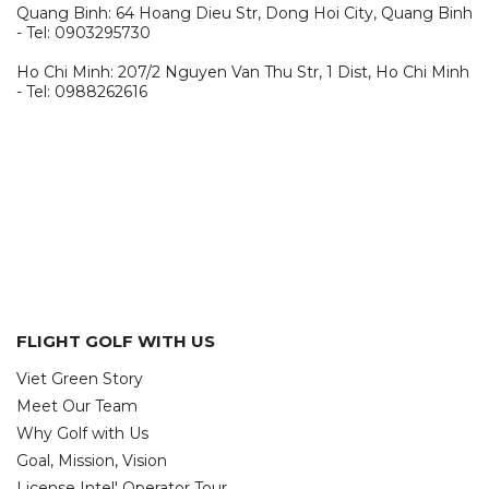
Quang Binh: 64 Hoang Dieu Str, Dong Hoi City, Quang Binh
- Tel: 0903295730
Ho Chi Minh: 207/2 Nguyen Van Thu Str, 1 Dist, Ho Chi Minh
- Tel: 0988262616
FLIGHT GOLF WITH US
Viet Green Story
Meet Our Team
Why Golf with Us
Goal, Mission, Vision
License Intel' Operator Tour