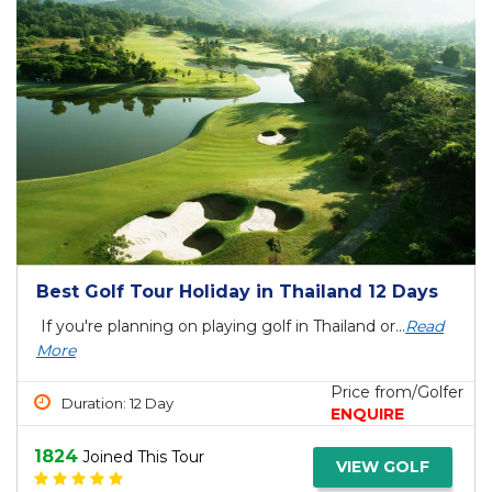
Best Golf Tour Holiday in Thailand 12 Days
If you're planning on playing golf in Thailand or...
Read
More
Price from/Golfer
Duration: 12 Day
ENQUIRE
1824
Joined This Tour
VIEW GOLF