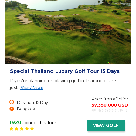
Special Thailand Luxury Golf Tour 15 Days
If you're planning on playing golf in Thailand or are
just...
Read More
Price from/Golfer
Duration: 15 Day
57,350,000 USD
Bangkok
69,900,000 USD
1920
Joined This Tour
VIEW GOLF