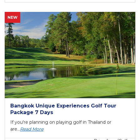
NEW
Bangkok Unique Experiences Golf Tour
Package 7 Days
If you're planning on playing golf in Thailand or
are...
Read More