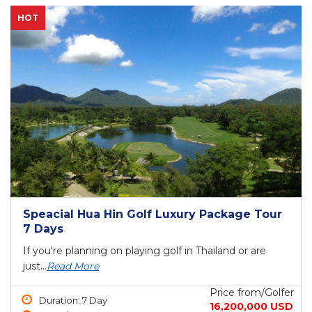
HOT
Speacial Hua Hin Golf Luxury Package Tour
7 Days
If you're planning on playing golf in Thailand or are
just...
Read More
Price from/Golfer
Duration: 7 Day
16,200,000 USD