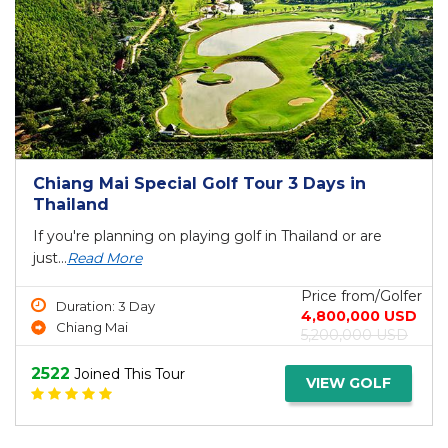
Chiang Mai Special Golf Tour 3 Days in
Thailand
If you're planning on playing golf in Thailand or are
just...
Read More
Price from/Golfer
Duration: 3 Day
4,800,000 USD
Chiang Mai
5,200,000 USD
2522
Joined This Tour
VIEW GOLF