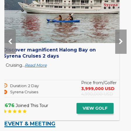
o
Sanctuary Ananda Cruise 12 days : Yan
to Mandalay
s
6 THINGS YOU MUST REMEMBER WHEN BEI
ON A MEKONG CRUISING...
Read More
/Golfer
Price from
Duration: 12 Day
0 USD
ENQUIRE
Yangon to Mandalay
 USD
1611
Joined This Tour
VIEW GO
LF
EVENT & MEETING