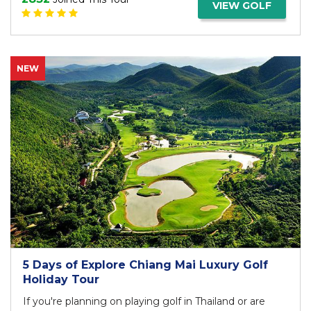
VIEW GOLF
NEW
5 Days of Explore Chiang Mai Luxury Golf
Holiday Tour
If you're planning on playing golf in Thailand or are