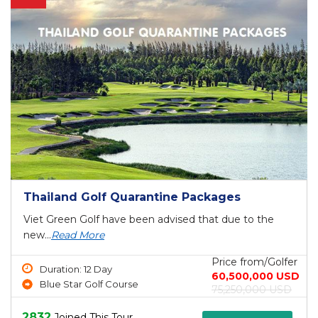
Thailand Golf Quarantine Packages
Viet Green Golf have been advised that due to the
new...
Read More
Price from/Golfer
Duration: 12 Day
60,500,000 USD
Blue Star Golf Course
75,250,000 USD
2832
Joined This Tour