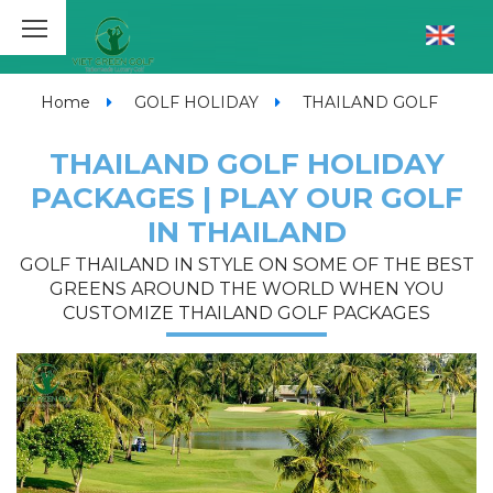
Home
GOLF HOLIDAY
THAILAND GOLF
THAILAND GOLF HOLIDAY
PACKAGES | PLAY OUR GOLF
IN THAILAND
GOLF THAILAND IN STYLE ON SOME OF THE BEST
GREENS AROUND THE WORLD WHEN YOU
CUSTOMIZE THAILAND GOLF PACKAGES