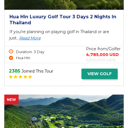
Hua Hin Luxury Golf Tour 3 Days 2 Nights In
Thailand
If you're planning on playing golf in Thailand or are
just...
Read More
Price from/Golfer
Duration: 3 Day
4,785,000 USD
Hua Hin
5,250,000 USD
2385
Joined This Tour
VIEW GOLF
NEW