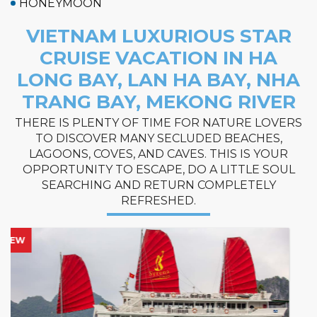
HONEYMOON
VIETNAM LUXURIOUS STAR
CRUISE VACATION IN HA
LONG BAY, LAN HA BAY, NHA
TRANG BAY, MEKONG RIVER
THERE IS PLENTY OF TIME FOR NATURE LOVERS
TO DISCOVER MANY SECLUDED BEACHES,
LAGOONS, COVES, AND CAVES. THIS IS YOUR
OPPORTUNITY TO ESCAPE, DO A LITTLE SOUL
SEARCHING AND RETURN COMPLETELY
REFRESHED.
HOT